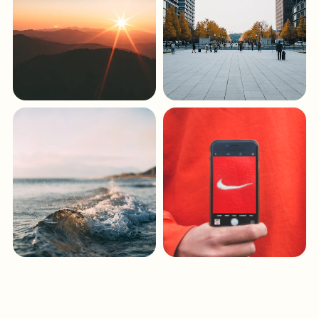
Keys & Islands
Central Florida
Atlantic Coast
North Florida