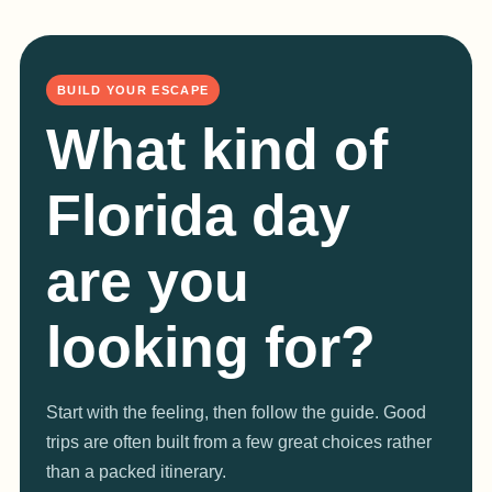
BUILD YOUR ESCAPE
What kind of
Florida day
are you
looking for?
Start with the feeling, then follow the guide. Good
trips are often built from a few great choices rather
than a packed itinerary.