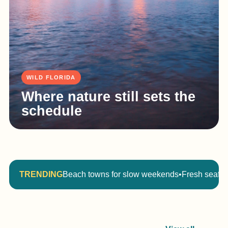
WILD FLORIDA
Where nature still sets the
schedule
TRENDING
Beach towns for slow weekends
•
Fresh seafoo