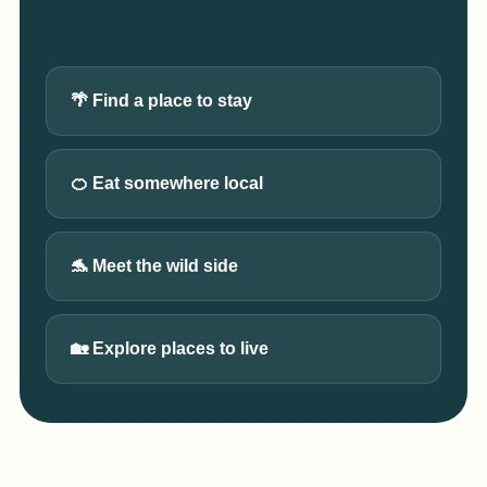
🌴 Find a place to stay
🍊 Eat somewhere local
🐬 Meet the wild side
🏡 Explore places to live