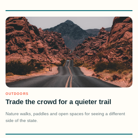
OUTDOORS
Trade the crowd for a quieter trail
Nature walks, paddles and open spaces for seeing a different
side of the state.