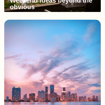
Weekend ideas beyond the
obvious