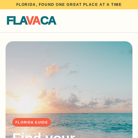
FLORIDA, FOUND ONE GREAT PLACE AT A TIME
FLA
VA
CA
FLORIDA GUIDE