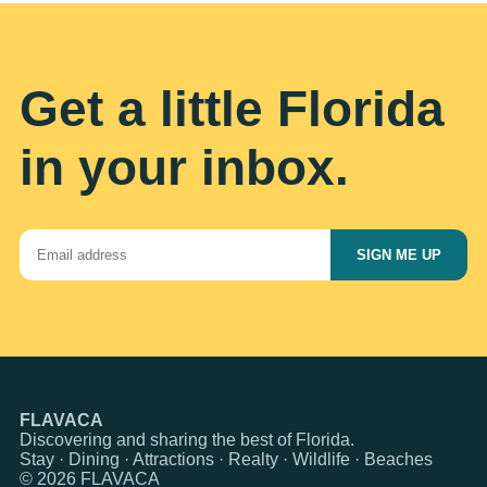
Get a little Florida
in your inbox.
SIGN ME UP
FLAVACA
Discovering and sharing the best of Florida.
Stay · Dining · Attractions · Realty · Wildlife · Beaches
© 2026 FLAVACA