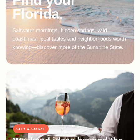
Find your
Florida.
Saltwater mornings, hidden springs, wild
coastlines, local tables and neighborhoods worth
knowing—discover more of the Sunshine State.
CITY & COAST