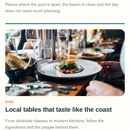
Places where the pool is quiet, the beach is close and the day
does not need much planning.
DINE
Local tables that taste like the coast
From dockside classics to modern kitchens, follow the
ingredients and the people behind them.