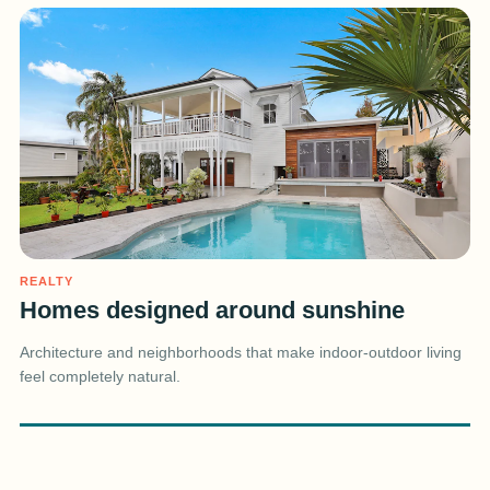
REALTY
Homes designed around sunshine
Architecture and neighborhoods that make indoor-outdoor living
feel completely natural.