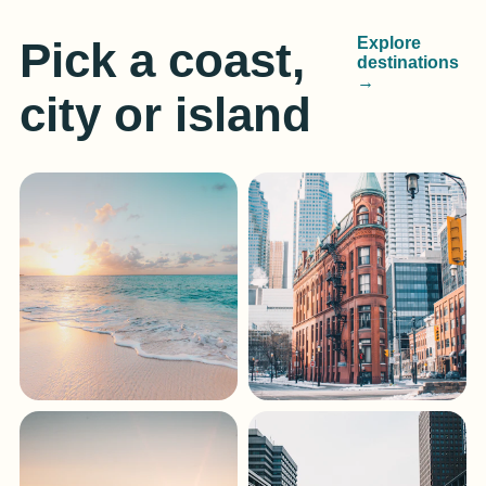
Pick a coast,
Explore
destinations
→
city or island
Gulf Coast
South Florida