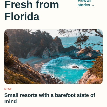
Fresh from
View all
stories →
Florida
STAY
Small resorts with a barefoot state of
mind